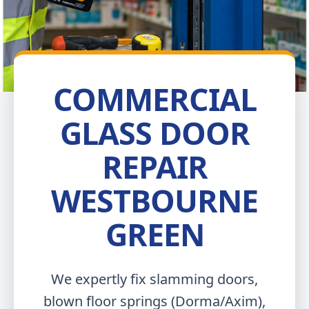
COMMERCIAL
GLASS DOOR
REPAIR
WESTBOURNE
GREEN
We expertly fix slamming doors,
blown floor springs (Dorma/Axim),