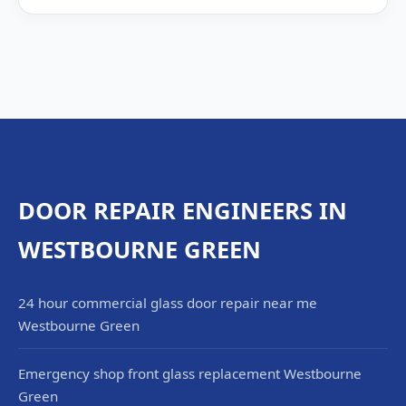
DOOR REPAIR ENGINEERS IN
WESTBOURNE GREEN
24 hour commercial glass door repair near me
Westbourne Green
Emergency shop front glass replacement Westbourne
Green