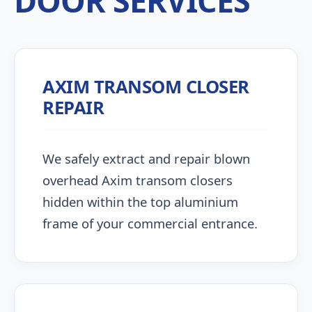
DOOR SERVICES
AXIM TRANSOM CLOSER
REPAIR
We safely extract and repair blown
overhead Axim transom closers
hidden within the top aluminium
frame of your commercial entrance.