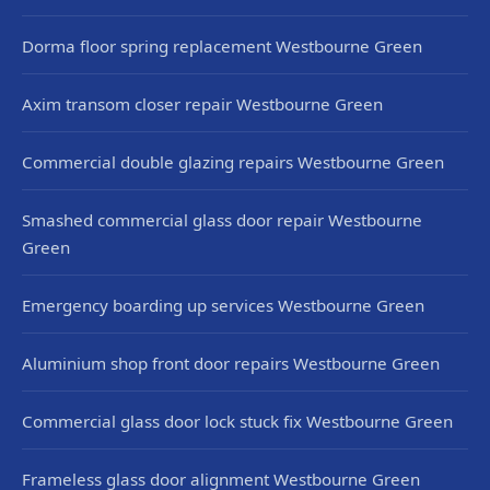
Dorma floor spring replacement Westbourne Green
Axim transom closer repair Westbourne Green
Commercial double glazing repairs Westbourne Green
Smashed commercial glass door repair Westbourne
Green
Emergency boarding up services Westbourne Green
Aluminium shop front door repairs Westbourne Green
Commercial glass door lock stuck fix Westbourne Green
Frameless glass door alignment Westbourne Green