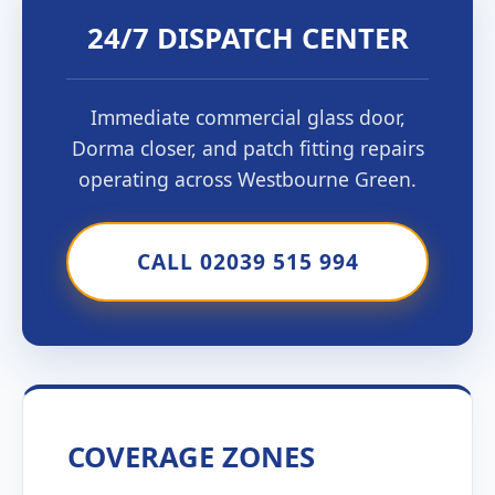
24/7 DISPATCH CENTER
Immediate commercial glass door,
Dorma closer, and patch fitting repairs
operating across Westbourne Green.
CALL 02039 515 994
COVERAGE ZONES