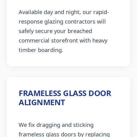
Available day and night, our rapid-
response glazing contractors will
safely secure your breached
commercial storefront with heavy
timber boarding.
FRAMELESS GLASS DOOR
ALIGNMENT
We fix dragging and sticking
frameless glass doors by replacing