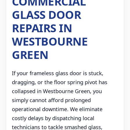
COMMERCIAL
GLASS DOOR
REPAIRS IN
WESTBOURNE
GREEN
If your frameless glass door is stuck,
dragging, or the floor spring pivot has
collapsed in Westbourne Green, you
simply cannot afford prolonged
operational downtime. We eliminate
costly delays by dispatching local
technicians to tackle smashed glass,