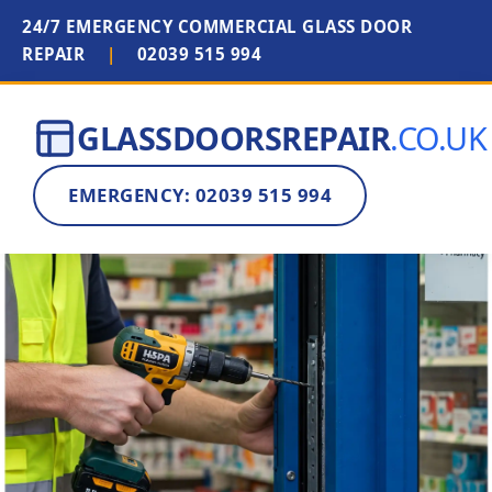
24/7 EMERGENCY COMMERCIAL GLASS DOOR
REPAIR
|
02039 515 994
GLASSDOORSREPAIR
.CO.UK
EMERGENCY: 02039 515 994