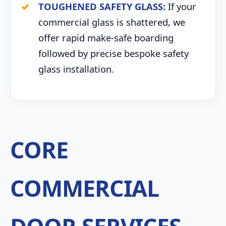
TOUGHENED SAFETY GLASS:
If your
commercial glass is shattered, we
offer rapid make-safe boarding
followed by precise bespoke safety
glass installation.
CORE
COMMERCIAL