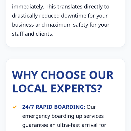
immediately. This translates directly to
drastically reduced downtime for your
business and maximum safety for your
staff and clients.
WHY CHOOSE OUR
LOCAL EXPERTS?
24/7 RAPID BOARDING:
Our
emergency boarding up services
guarantee an ultra-fast arrival for