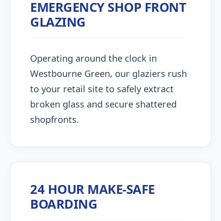
EMERGENCY SHOP FRONT
GLAZING
Operating around the clock in
Westbourne Green, our glaziers rush
to your retail site to safely extract
broken glass and secure shattered
shopfronts.
24 HOUR MAKE-SAFE
BOARDING