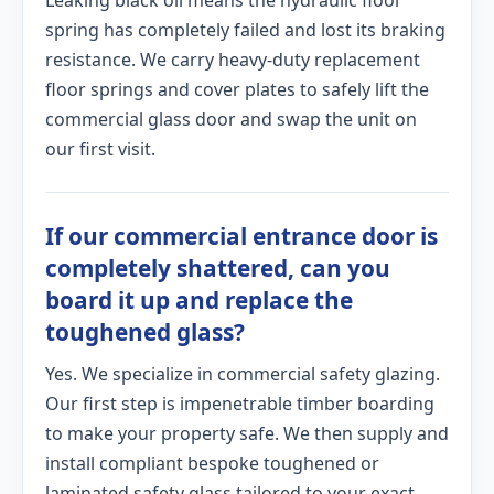
Leaking black oil means the hydraulic floor
spring has completely failed and lost its braking
resistance. We carry heavy-duty replacement
floor springs and cover plates to safely lift the
commercial glass door and swap the unit on
our first visit.
If our commercial entrance door is
completely shattered, can you
board it up and replace the
toughened glass?
Yes. We specialize in commercial safety glazing.
Our first step is impenetrable timber boarding
to make your property safe. We then supply and
install compliant bespoke toughened or
laminated safety glass tailored to your exact