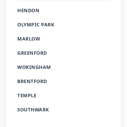
HENDON
OLYMPIC PARK
MARLOW
GREENFORD
WOKINGHAM
BRENTFORD
TEMPLE
SOUTHWARK