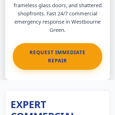
frameless glass doors, and shattered
shopfronts. Fast 24/7 commercial
emergency response in Westbourne
Green.
REQUEST IMMEDIATE
REPAIR
EXPERT