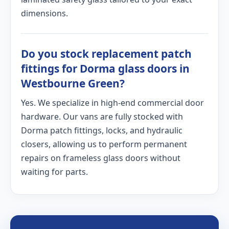
dimensions.
Do you stock replacement patch
fittings for Dorma glass doors in
Westbourne Green?
Yes. We specialize in high-end commercial door
hardware. Our vans are fully stocked with
Dorma patch fittings, locks, and hydraulic
closers, allowing us to perform permanent
repairs on frameless glass doors without
waiting for parts.