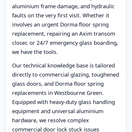
aluminium frame damage, and hydraulic
faults on the very first visit. Whether it
involves an urgent Dorma floor spring
replacement, repairing an Axim transom
closer, or 24/7 emergency glass boarding,
we have the tools.
Our technical knowledge base is tailored
directly to commercial glazing, toughened
glass doors, and Dorma floor spring
replacements in Westbourne Green.
Equipped with heavy-duty glass handling
equipment and universal aluminium
hardware, we resolve complex
commercial door lock stuck issues