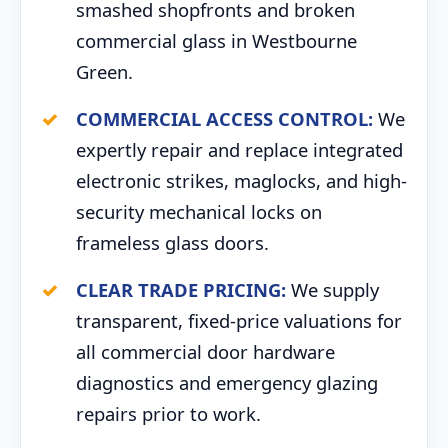
smashed shopfronts and broken
commercial glass in Westbourne
Green.
COMMERCIAL ACCESS CONTROL:
We
expertly repair and replace integrated
electronic strikes, maglocks, and high-
security mechanical locks on
frameless glass doors.
CLEAR TRADE PRICING:
We supply
transparent, fixed-price valuations for
all commercial door hardware
diagnostics and emergency glazing
repairs prior to work.