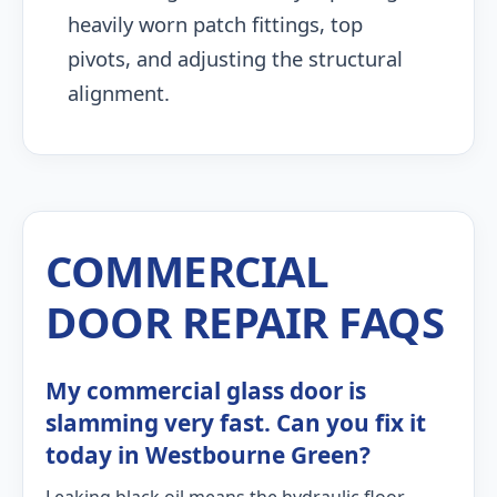
heavily worn patch fittings, top
pivots, and adjusting the structural
alignment.
COMMERCIAL
DOOR REPAIR FAQS
My commercial glass door is
slamming very fast. Can you fix it
today in Westbourne Green?