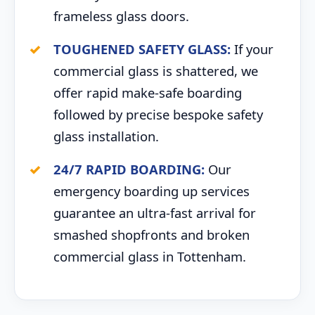
frameless glass doors.
TOUGHENED SAFETY GLASS:
If your
commercial glass is shattered, we
offer rapid make-safe boarding
followed by precise bespoke safety
glass installation.
24/7 RAPID BOARDING:
Our
emergency boarding up services
guarantee an ultra-fast arrival for
smashed shopfronts and broken
commercial glass in Tottenham.