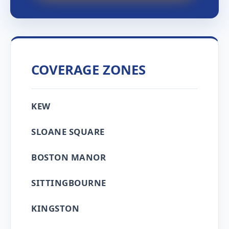
COVERAGE ZONES
KEW
SLOANE SQUARE
BOSTON MANOR
SITTINGBOURNE
KINGSTON