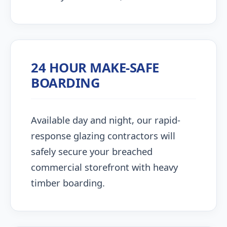
24 HOUR MAKE-SAFE
BOARDING
Available day and night, our rapid-
response glazing contractors will
safely secure your breached
commercial storefront with heavy
timber boarding.