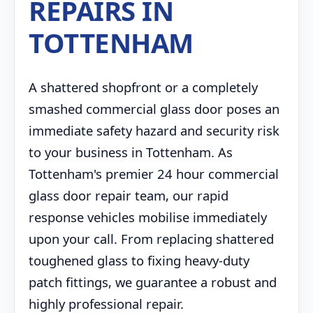
REPAIRS IN
TOTTENHAM
A shattered shopfront or a completely
smashed commercial glass door poses an
immediate safety hazard and security risk
to your business in Tottenham. As
Tottenham's premier 24 hour commercial
glass door repair team, our rapid
response vehicles mobilise immediately
upon your call. From replacing shattered
toughened glass to fixing heavy-duty
patch fittings, we guarantee a robust and
highly professional repair.