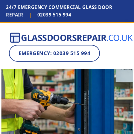
24/7 EMERGENCY COMMERCIAL GLASS DOOR
REPAIR
|
02039 515 994
GLASSDOORSREPAIR
.CO.UK
EMERGENCY: 02039 515 994