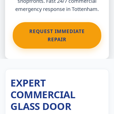
shopfronts. Fast 24/7 commercial
emergency response in Tottenham.
REQUEST IMMEDIATE
REPAIR
EXPERT
COMMERCIAL
GLASS DOOR