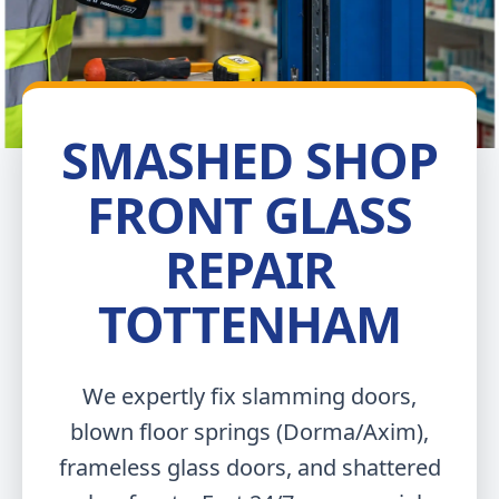
SMASHED SHOP
FRONT GLASS
REPAIR
TOTTENHAM
We expertly fix slamming doors,
blown floor springs (Dorma/Axim),
frameless glass doors, and shattered