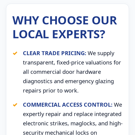
WHY CHOOSE OUR
LOCAL EXPERTS?
CLEAR TRADE PRICING:
We supply
transparent, fixed-price valuations for
all commercial door hardware
diagnostics and emergency glazing
repairs prior to work.
COMMERCIAL ACCESS CONTROL:
We
expertly repair and replace integrated
electronic strikes, maglocks, and high-
security mechanical locks on