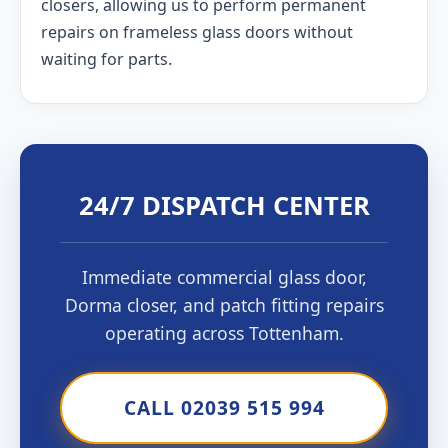
closers, allowing us to perform permanent
repairs on frameless glass doors without
waiting for parts.
24/7 DISPATCH CENTER
Immediate commercial glass door,
Dorma closer, and patch fitting repairs
operating across Tottenham.
CALL 02039 515 994