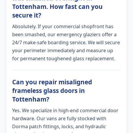
Tottenham. How fast can you
secure it?
Absolutely. If your commercial shopfront has
been smashed, our emergency glaziers offer a
24/7 make-safe boarding service. We will secure
your perimeter immediately and measure up
for permanent toughened glass replacement.
Can you repair misaligned
frameless glass doors in
Tottenham?
Yes. We specialize in high-end commercial door
hardware. Our vans are fully stocked with
Dorma patch fittings, locks, and hydraulic