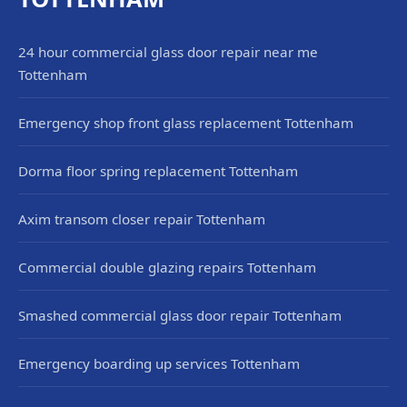
24 hour commercial glass door repair near me
Tottenham
Emergency shop front glass replacement Tottenham
Dorma floor spring replacement Tottenham
Axim transom closer repair Tottenham
Commercial double glazing repairs Tottenham
Smashed commercial glass door repair Tottenham
Emergency boarding up services Tottenham