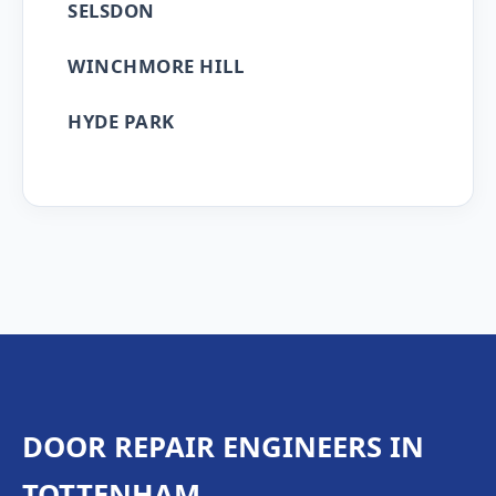
SELSDON
WINCHMORE HILL
HYDE PARK
DOOR REPAIR ENGINEERS IN
TOTTENHAM