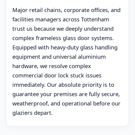
Major retail chains, corporate offices, and
facilities managers across Tottenham
trust us because we deeply understand
complex frameless glass door systems.
Equipped with heavy-duty glass handling
equipment and universal aluminium
hardware, we resolve complex
commercial door lock stuck issues
immediately. Our absolute priority is to
guarantee your premises are fully secure,
weatherproof, and operational before our
glaziers depart.