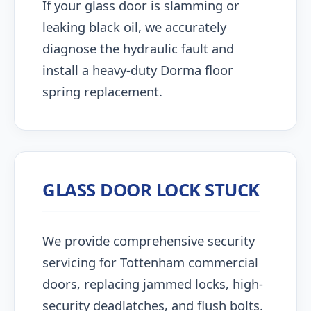
If your glass door is slamming or
leaking black oil, we accurately
diagnose the hydraulic fault and
install a heavy-duty Dorma floor
spring replacement.
GLASS DOOR LOCK STUCK
We provide comprehensive security
servicing for Tottenham commercial
doors, replacing jammed locks, high-
security deadlatches, and flush bolts.