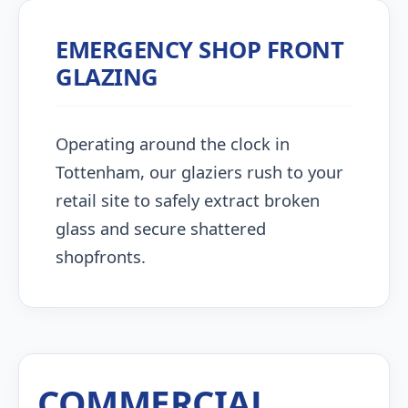
EMERGENCY SHOP FRONT
GLAZING
Operating around the clock in
Tottenham, our glaziers rush to your
retail site to safely extract broken
glass and secure shattered
shopfronts.
COMMERCIAL