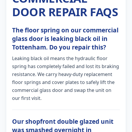
DOOR REPAIR FAQS
The floor spring on our commercial
glass door is leaking black oil in
Tottenham. Do you repair this?
Leaking black oil means the hydraulic floor
spring has completely failed and lost its braking
resistance. We carry heavy-duty replacement
floor springs and cover plates to safely lift the
commercial glass door and swap the unit on
our first visit.
Our shopfront double glazed unit
was smashed overnight in