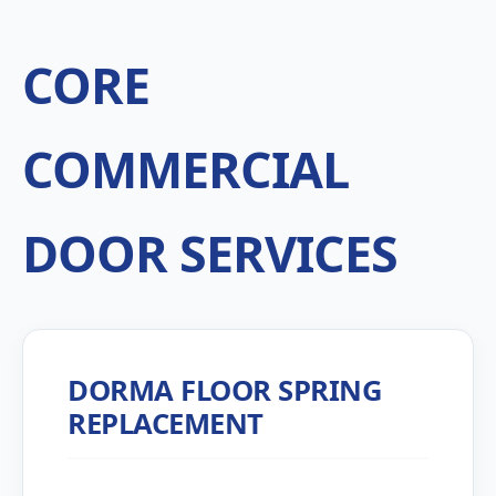
CORE
COMMERCIAL
DOOR SERVICES
DORMA FLOOR SPRING
REPLACEMENT