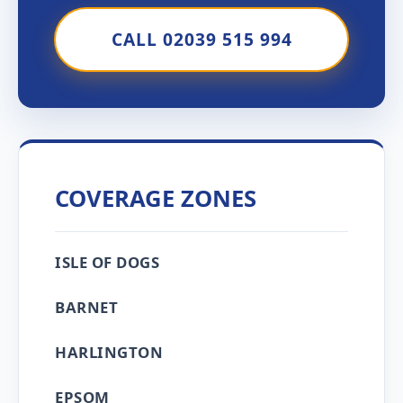
CALL 02039 515 994
COVERAGE ZONES
ISLE OF DOGS
BARNET
HARLINGTON
EPSOM