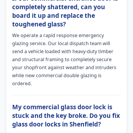
completely shattered, can you
board it up and replace the
toughened glass?
We operate a rapid response emergency
glazing service. Our local dispatch team will
send a vehicle loaded with heavy-duty timber
and structural framing to completely secure
your shopfront against weather and intruders
while new commercial double glazing is
ordered.
My commercial glass door lock is
stuck and the key broke. Do you fix
glass door locks in Shenfield?