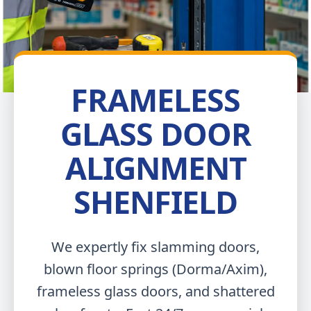
FRAMELESS
GLASS DOOR
ALIGNMENT
SHENFIELD
We expertly fix slamming doors,
blown floor springs (Dorma/Axim),
frameless glass doors, and shattered