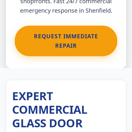
shopfronts. Fast 24/7 commercial
emergency response in Shenfield.
REQUEST IMMEDIATE
REPAIR
EXPERT
COMMERCIAL
GLASS DOOR