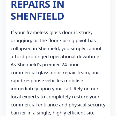
REPAIRS IN
SHENFIELD
If your frameless glass door is stuck,
dragging, or the floor spring pivot has
collapsed in Shenfield, you simply cannot
afford prolonged operational downtime.
As Shenfield's premier 24 hour
commercial glass door repair team, our
rapid response vehicles mobilise
immediately upon your call. Rely on our
local experts to completely restore your
commercial entrance and physical security
barrier in a single, highly efficient site