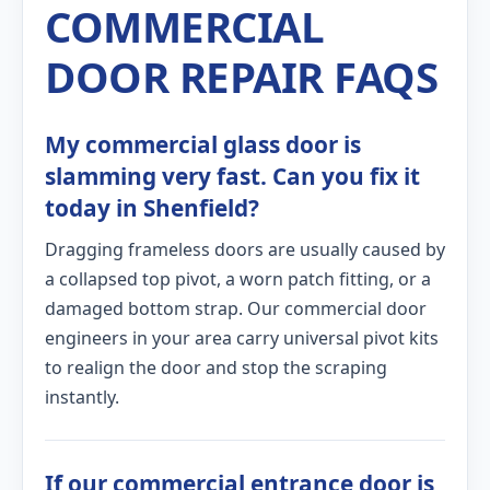
COMMERCIAL
DOOR REPAIR FAQS
My commercial glass door is
slamming very fast. Can you fix it
today in Shenfield?
Dragging frameless doors are usually caused by
a collapsed top pivot, a worn patch fitting, or a
damaged bottom strap. Our commercial door
engineers in your area carry universal pivot kits
to realign the door and stop the scraping
instantly.
If our commercial entrance door is