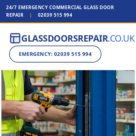
24/7 EMERGENCY COMMERCIAL GLASS DOOR
REPAIR
|
02039 515 994
GLASSDOORSREPAIR
.CO.UK
EMERGENCY: 02039 515 994