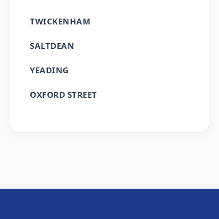
TWICKENHAM
SALTDEAN
YEADING
OXFORD STREET