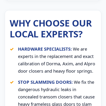
WHY CHOOSE OUR
LOCAL EXPERTS?
HARDWARE SPECIALISTS:
We are
experts in the replacement and exact
calibration of Dorma, Axim, and Alpro
door closers and heavy floor springs.
STOP SLAMMING DOORS:
We fix the
dangerous hydraulic leaks in
concealed transom closers that cause
heavy frameless glass doors to slam