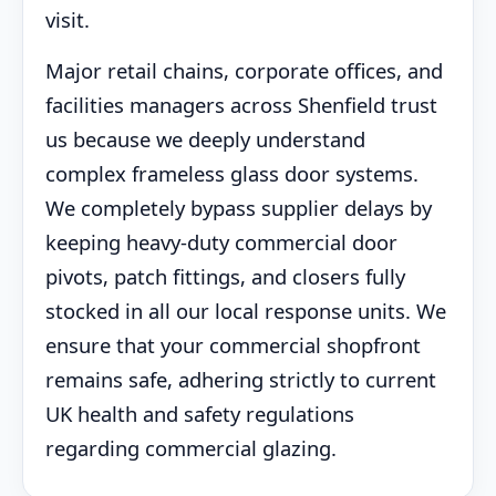
visit.
Major retail chains, corporate offices, and
facilities managers across Shenfield trust
us because we deeply understand
complex frameless glass door systems.
We completely bypass supplier delays by
keeping heavy-duty commercial door
pivots, patch fittings, and closers fully
stocked in all our local response units. We
ensure that your commercial shopfront
remains safe, adhering strictly to current
UK health and safety regulations
regarding commercial glazing.