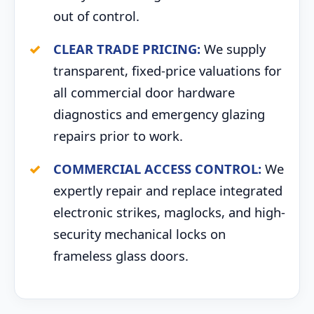
out of control.
CLEAR TRADE PRICING:
We supply
transparent, fixed-price valuations for
all commercial door hardware
diagnostics and emergency glazing
repairs prior to work.
COMMERCIAL ACCESS CONTROL:
We
expertly repair and replace integrated
electronic strikes, maglocks, and high-
security mechanical locks on
frameless glass doors.