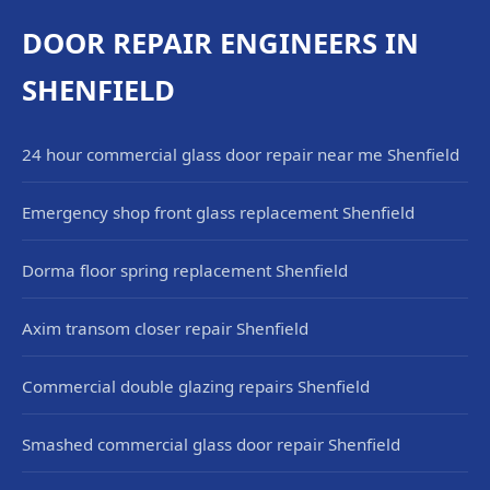
DOOR REPAIR ENGINEERS IN
SHENFIELD
24 hour commercial glass door repair near me Shenfield
Emergency shop front glass replacement Shenfield
Dorma floor spring replacement Shenfield
Axim transom closer repair Shenfield
Commercial double glazing repairs Shenfield
Smashed commercial glass door repair Shenfield