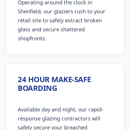
Operating around the clock in
Shenfield, our glaziers rush to your
retail site to safely extract broken
glass and secure shattered
shopfronts.
24 HOUR MAKE-SAFE
BOARDING
Available day and night, our rapid-
response glazing contractors will
safely secure your breached