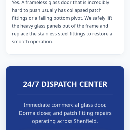
Yes. A frameless glass door that is incredibly
hard to push usually has collapsed patch
fittings or a failing bottom pivot. We safely lift
the heavy glass panels out of the frame and
replace the stainless steel fittings to restore a
smooth operation.
24/7 DISPATCH CENTER
Immediate commercial glass door,
Dorma closer, and patch fitting repairs
operating across Shenfield.