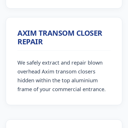
AXIM TRANSOM CLOSER
REPAIR
We safely extract and repair blown
overhead Axim transom closers
hidden within the top aluminium
frame of your commercial entrance.