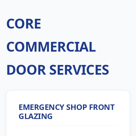
CORE
COMMERCIAL
DOOR SERVICES
EMERGENCY SHOP FRONT
GLAZING