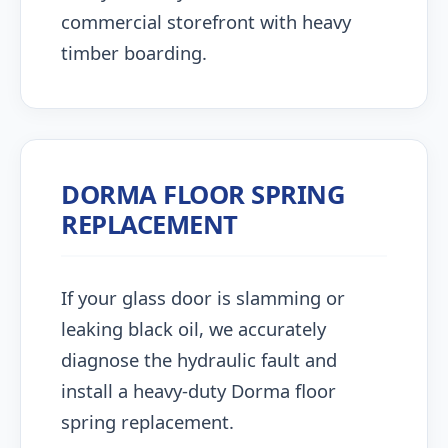
commercial storefront with heavy
timber boarding.
DORMA FLOOR SPRING
REPLACEMENT
If your glass door is slamming or
leaking black oil, we accurately
diagnose the hydraulic fault and
install a heavy-duty Dorma floor
spring replacement.