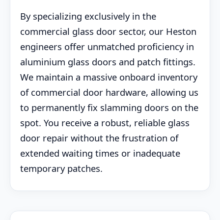
By specializing exclusively in the
commercial glass door sector, our Heston
engineers offer unmatched proficiency in
aluminium glass doors and patch fittings.
We maintain a massive onboard inventory
of commercial door hardware, allowing us
to permanently fix slamming doors on the
spot. You receive a robust, reliable glass
door repair without the frustration of
extended waiting times or inadequate
temporary patches.