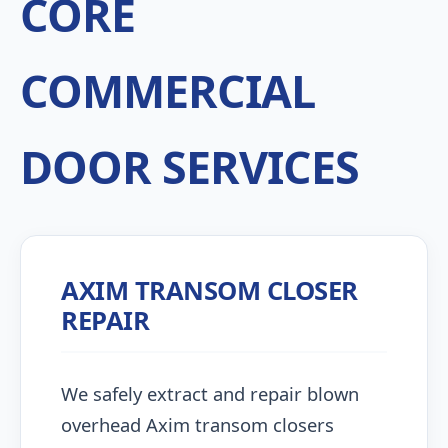
CORE
COMMERCIAL
DOOR SERVICES
AXIM TRANSOM CLOSER
REPAIR
We safely extract and repair blown
overhead Axim transom closers