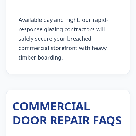
Available day and night, our rapid-
response glazing contractors will
safely secure your breached
commercial storefront with heavy
timber boarding.
COMMERCIAL
DOOR REPAIR FAQS