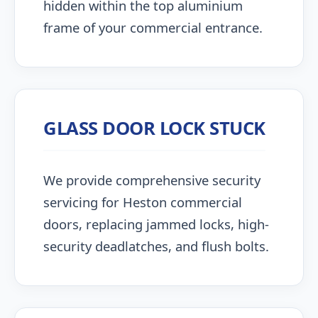
hidden within the top aluminium
frame of your commercial entrance.
GLASS DOOR LOCK STUCK
We provide comprehensive security
servicing for Heston commercial
doors, replacing jammed locks, high-
security deadlatches, and flush bolts.