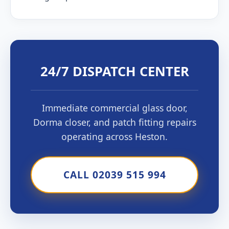
24/7 DISPATCH CENTER
Immediate commercial glass door,
Dorma closer, and patch fitting repairs
operating across Heston.
CALL 02039 515 994