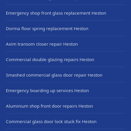
Emergency shop front glass replacement Heston
Dorma floor spring replacement Heston
Axim transom closer repair Heston
Commercial double glazing repairs Heston
Smashed commercial glass door repair Heston
Emergency boarding up services Heston
Aluminium shop front door repairs Heston
Commercial glass door lock stuck fix Heston