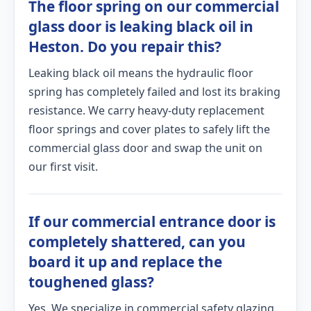
The floor spring on our commercial
glass door is leaking black oil in
Heston. Do you repair this?
Leaking black oil means the hydraulic floor
spring has completely failed and lost its braking
resistance. We carry heavy-duty replacement
floor springs and cover plates to safely lift the
commercial glass door and swap the unit on
our first visit.
If our commercial entrance door is
completely shattered, can you
board it up and replace the
toughened glass?
Yes. We specialize in commercial safety glazing.