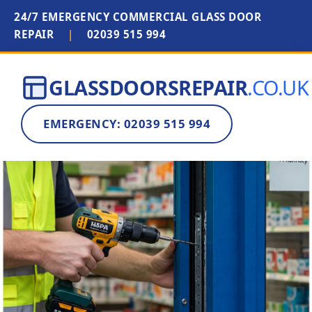
24/7 EMERGENCY COMMERCIAL GLASS DOOR
REPAIR
|
02039 515 994
GLASSDOORSREPAIR
.CO.UK
EMERGENCY: 02039 515 994