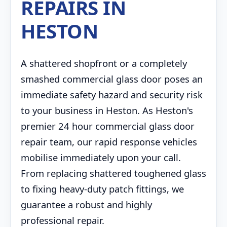
REPAIRS IN
HESTON
A shattered shopfront or a completely
smashed commercial glass door poses an
immediate safety hazard and security risk
to your business in Heston. As Heston's
premier 24 hour commercial glass door
repair team, our rapid response vehicles
mobilise immediately upon your call.
From replacing shattered toughened glass
to fixing heavy-duty patch fittings, we
guarantee a robust and highly
professional repair.