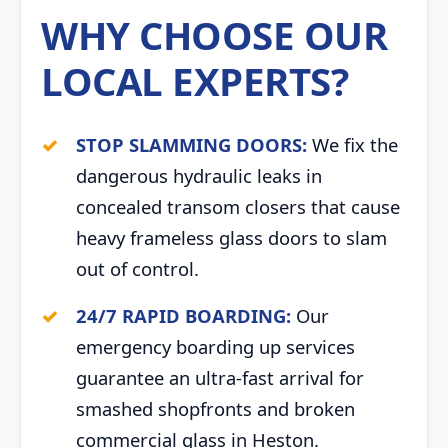
WHY CHOOSE OUR
LOCAL EXPERTS?
STOP SLAMMING DOORS:
We fix the
dangerous hydraulic leaks in
concealed transom closers that cause
heavy frameless glass doors to slam
out of control.
24/7 RAPID BOARDING:
Our
emergency boarding up services
guarantee an ultra-fast arrival for
smashed shopfronts and broken
commercial glass in Heston.