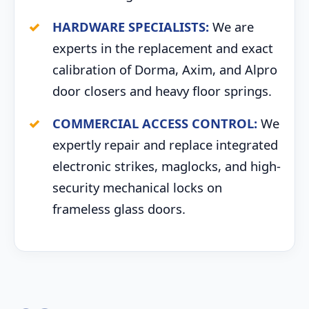
HARDWARE SPECIALISTS:
We are
experts in the replacement and exact
calibration of Dorma, Axim, and Alpro
door closers and heavy floor springs.
COMMERCIAL ACCESS CONTROL:
We
expertly repair and replace integrated
electronic strikes, maglocks, and high-
security mechanical locks on
frameless glass doors.