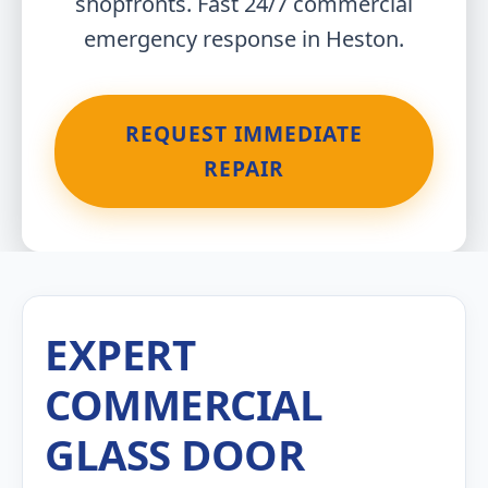
shopfronts. Fast 24/7 commercial
emergency response in Heston.
REQUEST IMMEDIATE
REPAIR
EXPERT
COMMERCIAL
GLASS DOOR