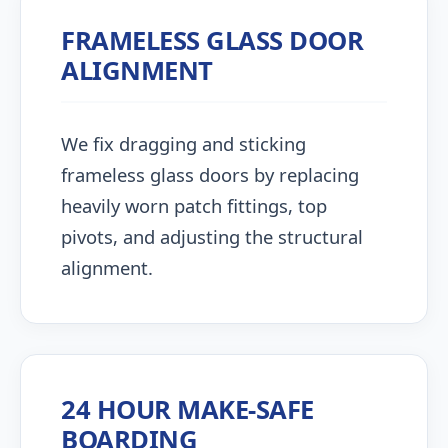
FRAMELESS GLASS DOOR
ALIGNMENT
We fix dragging and sticking
frameless glass doors by replacing
heavily worn patch fittings, top
pivots, and adjusting the structural
alignment.
24 HOUR MAKE-SAFE
BOARDING