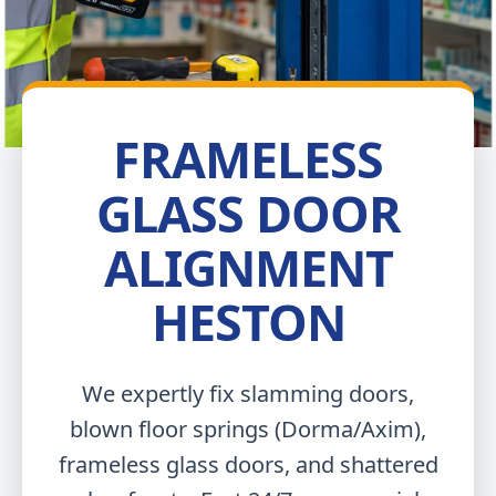
FRAMELESS
GLASS DOOR
ALIGNMENT
HESTON
We expertly fix slamming doors,
blown floor springs (Dorma/Axim),
frameless glass doors, and shattered