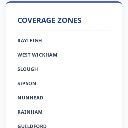
COVERAGE ZONES
RAYLEIGH
WEST WICKHAM
SLOUGH
SIPSON
NUNHEAD
RAINHAM
GUILDFORD