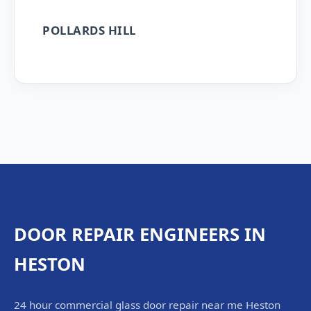
POLLARDS HILL
DOOR REPAIR ENGINEERS IN
HESTON
24 hour commercial glass door repair near me Heston