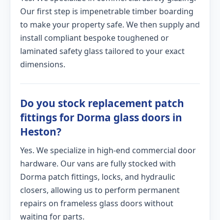
Our first step is impenetrable timber boarding
to make your property safe. We then supply and
install compliant bespoke toughened or
laminated safety glass tailored to your exact
dimensions.
Do you stock replacement patch
fittings for Dorma glass doors in
Heston?
Yes. We specialize in high-end commercial door
hardware. Our vans are fully stocked with
Dorma patch fittings, locks, and hydraulic
closers, allowing us to perform permanent
repairs on frameless glass doors without
waiting for parts.