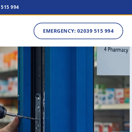
 515 994
EMERGENCY: 02039 515 994