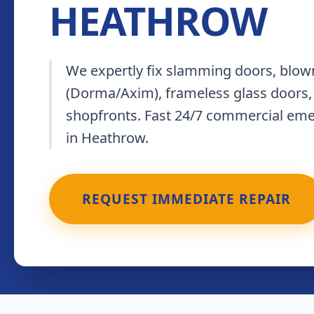
HEATHROW
We expertly fix slamming doors, blown
(Dorma/Axim), frameless glass doors,
shopfronts. Fast 24/7 commercial em
in Heathrow.
REQUEST IMMEDIATE REPAIR