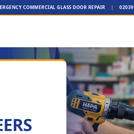
MERGENCY COMMERCIAL GLASS DOOR REPAIR
|
02039
EERS