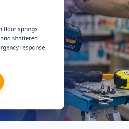
 floor springs
 and shattered
ergency response