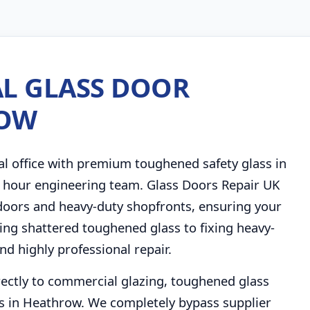
L GLASS DOOR
ROW
al office with premium toughened safety glass in
4 hour engineering team. Glass Doors Repair UK
 doors and heavy-duty shopfronts, ensuring your
cing shattered toughened glass to fixing heavy-
nd highly professional repair.
rectly to commercial glazing, toughened glass
s in Heathrow. We completely bypass supplier