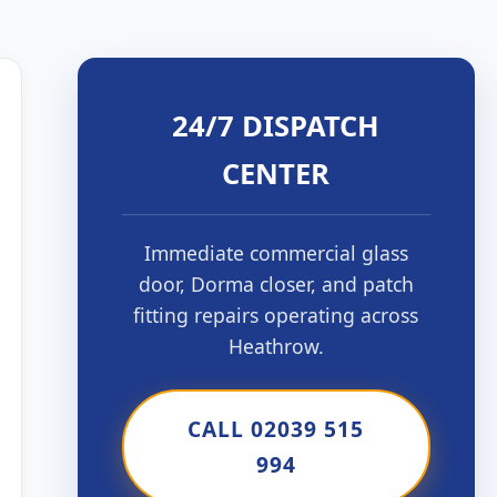
24/7 DISPATCH
CENTER
Immediate commercial glass
door, Dorma closer, and patch
fitting repairs operating across
Heathrow.
CALL 02039 515
994