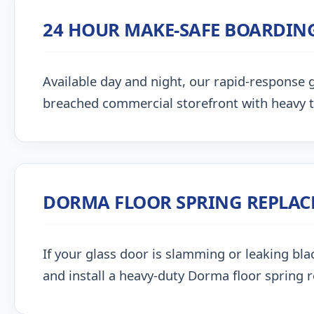
24 HOUR MAKE-SAFE BOARDIN
Available day and night, our rapid-response g
breached commercial storefront with heavy 
DORMA FLOOR SPRING REPLA
If your glass door is slamming or leaking blac
and install a heavy-duty Dorma floor spring 