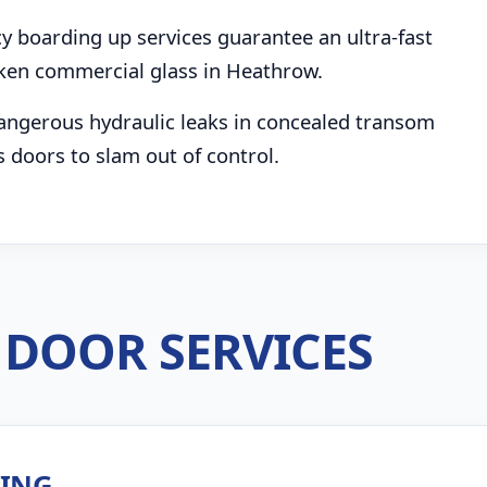
boarding up services guarantee an ultra-fast
ken commercial glass in Heathrow.
angerous hydraulic leaks in concealed transom
s doors to slam out of control.
DOOR SERVICES
ZING