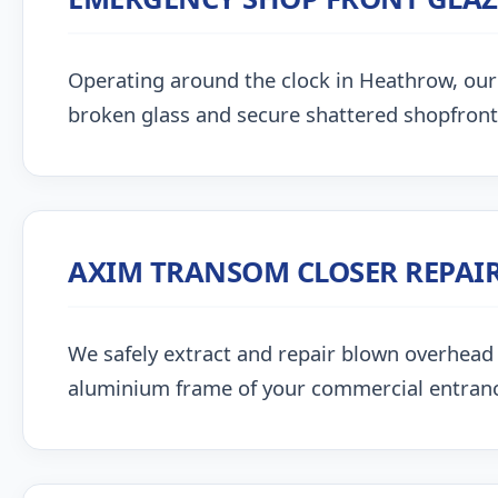
Operating around the clock in Heathrow, our gl
broken glass and secure shattered shopfront
AXIM TRANSOM CLOSER REPAI
We safely extract and repair blown overhead
aluminium frame of your commercial entran