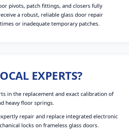
 pivots, patch fittings, and closers fully
receive a robust, reliable glass door repair
g times or inadequate temporary patches.
OCAL EXPERTS?
s in the replacement and exact calibration of
d heavy floor springs.
pertly repair and replace integrated electronic
chanical locks on frameless glass doors.