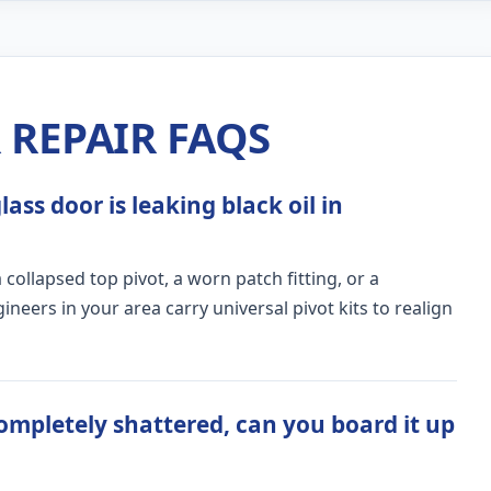
REPAIR FAQS
ass door is leaking black oil in
ollapsed top pivot, a worn patch fitting, or a
ers in your area carry universal pivot kits to realign
ompletely shattered, can you board it up