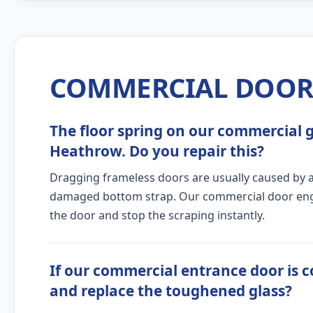
COMMERCIAL DOOR 
The floor spring on our commercial gl
Heathrow. Do you repair this?
Dragging frameless doors are usually caused by a c
damaged bottom strap. Our commercial door engine
the door and stop the scraping instantly.
If our commercial entrance door is c
and replace the toughened glass?