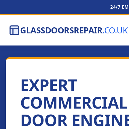
24/7 E
GLASSDOORSREPAIR
.CO.UK
EXPERT
COMMERCIAL
DOOR ENGIN