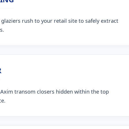
aziers rush to your retail site to safely extract
s.
R
 Axim transom closers hidden within the top
ce.