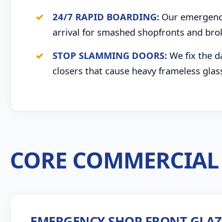
24/7 RAPID BOARDING:
Our emergency 
arrival for smashed shopfronts and bro
STOP SLAMMING DOORS:
We fix the d
closers that cause heavy frameless glas
CORE COMMERCIAL 
EMERGENCY SHOP FRONT GLA