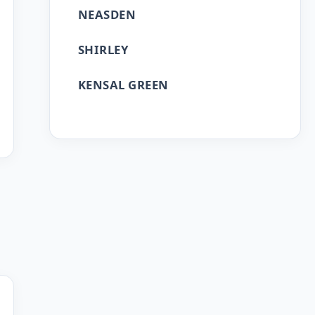
NEASDEN
SHIRLEY
KENSAL GREEN