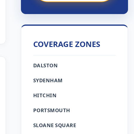
COVERAGE ZONES
DALSTON
SYDENHAM
HITCHIN
PORTSMOUTH
SLOANE SQUARE