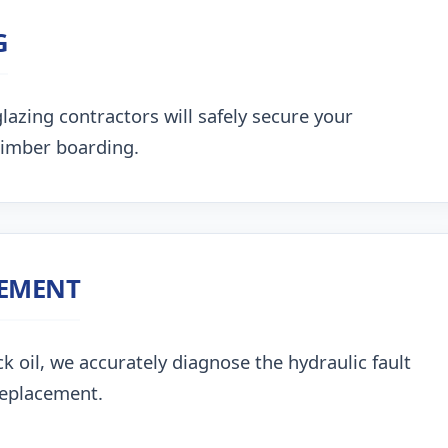
G
lazing contractors will safely secure your
timber boarding.
CEMENT
k oil, we accurately diagnose the hydraulic fault
replacement.