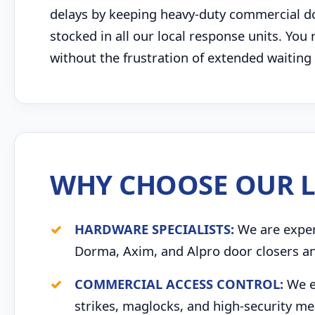
delays by keeping heavy-duty commercial door
stocked in all our local response units. You 
without the frustration of extended waitin
WHY CHOOSE OUR L
HARDWARE SPECIALISTS:
We are expert
Dorma, Axim, and Alpro door closers an
COMMERCIAL ACCESS CONTROL:
We ex
strikes, maglocks, and high-security me