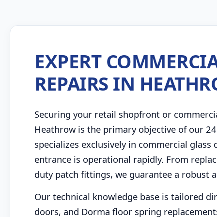
EXPERT COMMERCIA
REPAIRS IN HEATH
Securing your retail shopfront or commerci
Heathrow is the primary objective of our 2
specializes exclusively in commercial glass
entrance is operational rapidly. From repla
duty patch fittings, we guarantee a robust a
Our technical knowledge base is tailored di
doors, and Dorma floor spring replacement