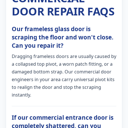
DOOR REPAIR FAQS
Our frameless glass door is
scraping the floor and won't close.
Can you repair it?
Dragging frameless doors are usually caused by
a collapsed top pivot, a worn patch fitting, or a
damaged bottom strap. Our commercial door
engineers in your area carry universal pivot kits
to realign the door and stop the scraping
instantly.
If our commercial entrance door is
completely shattered, can you