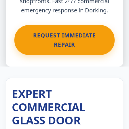
shopfronts. Fast 24/7 commercial
emergency response in Dorking.
REQUEST IMMEDIATE
REPAIR
EXPERT
COMMERCIAL
GLASS DOOR