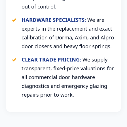
out of control.
HARDWARE SPECIALISTS:
We are
experts in the replacement and exact
calibration of Dorma, Axim, and Alpro
door closers and heavy floor springs.
CLEAR TRADE PRICING:
We supply
transparent, fixed-price valuations for
all commercial door hardware
diagnostics and emergency glazing
repairs prior to work.