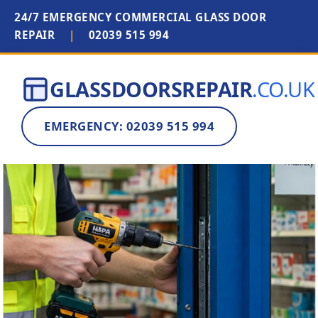
24/7 EMERGENCY COMMERCIAL GLASS DOOR
REPAIR
|
02039 515 994
GLASSDOORSREPAIR
.CO.UK
EMERGENCY: 02039 515 994