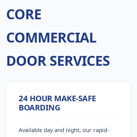
CORE
COMMERCIAL
DOOR SERVICES
24 HOUR MAKE-SAFE
BOARDING
Available day and night, our rapid-