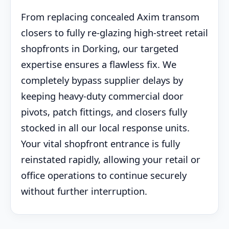
From replacing concealed Axim transom
closers to fully re-glazing high-street retail
shopfronts in Dorking, our targeted
expertise ensures a flawless fix. We
completely bypass supplier delays by
keeping heavy-duty commercial door
pivots, patch fittings, and closers fully
stocked in all our local response units.
Your vital shopfront entrance is fully
reinstated rapidly, allowing your retail or
office operations to continue securely
without further interruption.