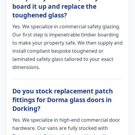
board it up and replace the
toughened glass?
Yes. We specialize in commercial safety glazing.
Our first step is impenetrable timber boarding
to make your property safe. We then supply and
install compliant bespoke toughened or
laminated safety glass tailored to your exact
dimensions.
Do you stock replacement patch
fittings for Dorma glass doors in
Dorking?
Yes. We specialize in high-end commercial door
hardware. Our vans are fully stocked with