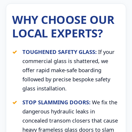
WHY CHOOSE OUR
LOCAL EXPERTS?
TOUGHENED SAFETY GLASS:
If your
commercial glass is shattered, we
offer rapid make-safe boarding
followed by precise bespoke safety
glass installation.
STOP SLAMMING DOORS:
We fix the
dangerous hydraulic leaks in
concealed transom closers that cause
heavy frameless glass doors to slam