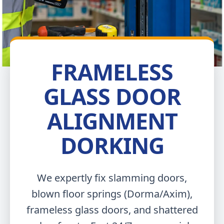
FRAMELESS
GLASS DOOR
ALIGNMENT
DORKING
We expertly fix slamming doors,
blown floor springs (Dorma/Axim),
frameless glass doors, and shattered