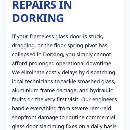
REPAIRS IN
DORKING
If your frameless glass door is stuck,
dragging, or the floor spring pivot has
collapsed in Dorking, you simply cannot
afford prolonged operational downtime.
We eliminate costly delays by dispatching
local technicians to tackle smashed glass,
aluminium frame damage, and hydraulic
faults on the very first visit. Our engineers
handle everything from severe ram-raid
shopfront damage to routine commercial
glass door slamming fixes on a daily basis.