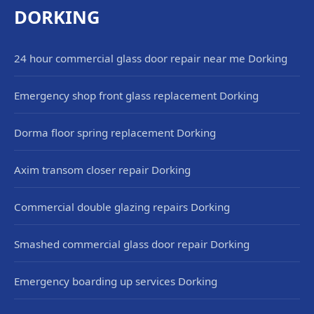
DORKING
24 hour commercial glass door repair near me Dorking
Emergency shop front glass replacement Dorking
Dorma floor spring replacement Dorking
Axim transom closer repair Dorking
Commercial double glazing repairs Dorking
Smashed commercial glass door repair Dorking
Emergency boarding up services Dorking