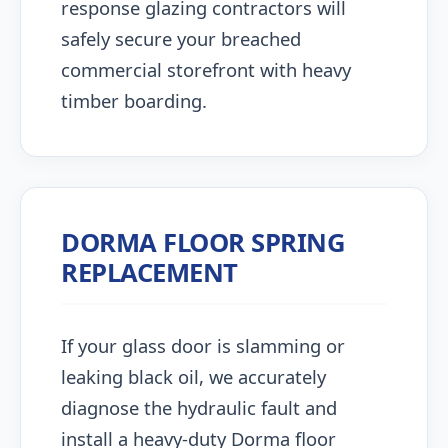
response glazing contractors will
safely secure your breached
commercial storefront with heavy
timber boarding.
DORMA FLOOR SPRING
REPLACEMENT
If your glass door is slamming or
leaking black oil, we accurately
diagnose the hydraulic fault and
install a heavy-duty Dorma floor