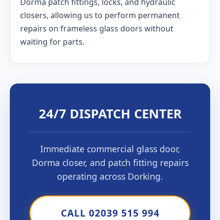
Dorma patch fittings, locks, and hydraulic
closers, allowing us to perform permanent
repairs on frameless glass doors without
waiting for parts.
24/7 DISPATCH CENTER
Immediate commercial glass door,
Dorma closer, and patch fitting repairs
operating across Dorking.
CALL 02039 515 994