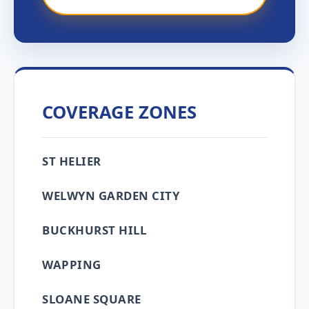
COVERAGE ZONES
ST HELIER
WELWYN GARDEN CITY
BUCKHURST HILL
WAPPING
SLOANE SQUARE