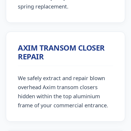
spring replacement.
AXIM TRANSOM CLOSER
REPAIR
We safely extract and repair blown
overhead Axim transom closers
hidden within the top aluminium
frame of your commercial entrance.