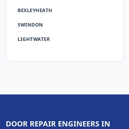
BEXLEYHEATH
SWINDON
LIGHTWATER
DOOR REPAIR ENGINEERS IN