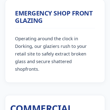
EMERGENCY SHOP FRONT
GLAZING
Operating around the clock in
Dorking, our glaziers rush to your
retail site to safely extract broken
glass and secure shattered
shopfronts.
COMMERCIAL