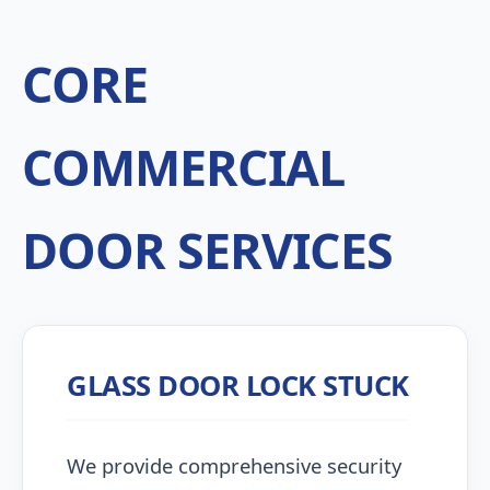
CORE
COMMERCIAL
DOOR SERVICES
GLASS DOOR LOCK STUCK
We provide comprehensive security