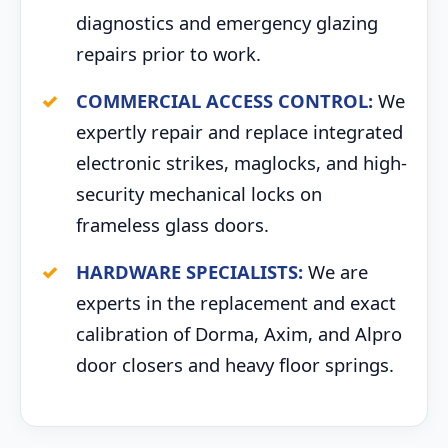
diagnostics and emergency glazing
repairs prior to work.
COMMERCIAL ACCESS CONTROL:
We
expertly repair and replace integrated
electronic strikes, maglocks, and high-
security mechanical locks on
frameless glass doors.
HARDWARE SPECIALISTS:
We are
experts in the replacement and exact
calibration of Dorma, Axim, and Alpro
door closers and heavy floor springs.