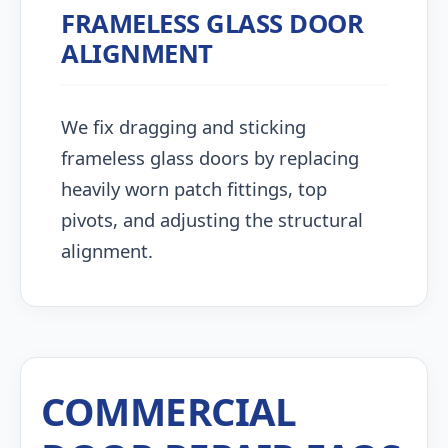
FRAMELESS GLASS DOOR
ALIGNMENT
We fix dragging and sticking
frameless glass doors by replacing
heavily worn patch fittings, top
pivots, and adjusting the structural
alignment.
COMMERCIAL