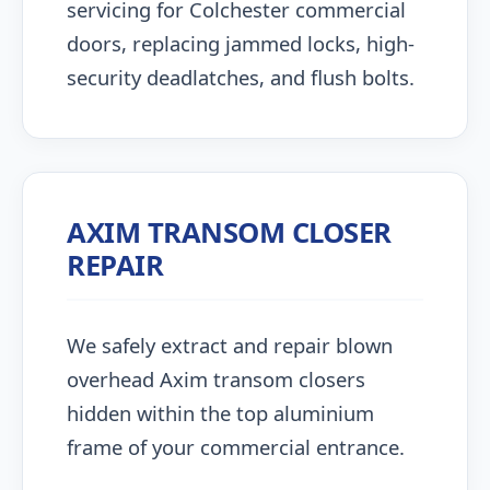
servicing for Colchester commercial
doors, replacing jammed locks, high-
security deadlatches, and flush bolts.
AXIM TRANSOM CLOSER
REPAIR
We safely extract and repair blown
overhead Axim transom closers
hidden within the top aluminium
frame of your commercial entrance.