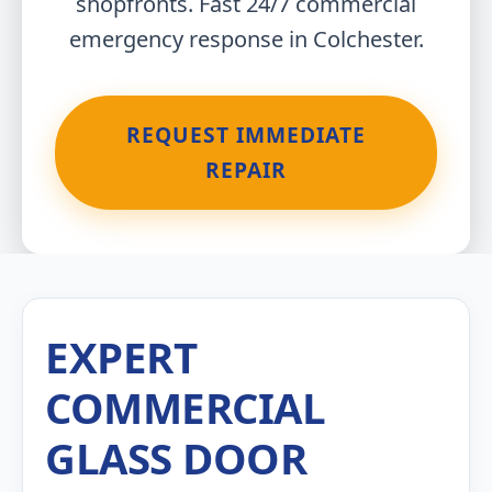
shopfronts. Fast 24/7 commercial
emergency response in Colchester.
REQUEST IMMEDIATE
REPAIR
EXPERT
COMMERCIAL
GLASS DOOR