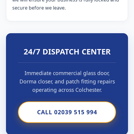
secure before we leave.
24/7 DISPATCH CENTER
Immediate commercial glass door,
Dorma closer, and patch fitting repairs
operating across Colchester.
CALL 02039 515 994