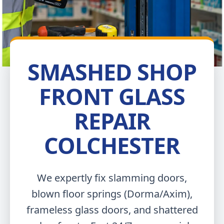
SMASHED SHOP
FRONT GLASS
REPAIR
COLCHESTER
We expertly fix slamming doors,
blown floor springs (Dorma/Axim),
frameless glass doors, and shattered