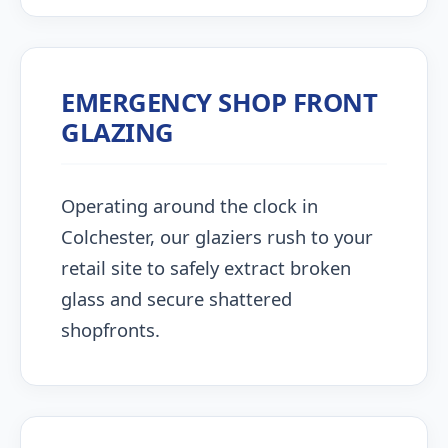
EMERGENCY SHOP FRONT
GLAZING
Operating around the clock in
Colchester, our glaziers rush to your
retail site to safely extract broken
glass and secure shattered
shopfronts.