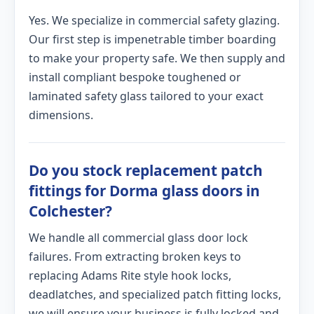
Yes. We specialize in commercial safety glazing.
Our first step is impenetrable timber boarding
to make your property safe. We then supply and
install compliant bespoke toughened or
laminated safety glass tailored to your exact
dimensions.
Do you stock replacement patch
fittings for Dorma glass doors in
Colchester?
We handle all commercial glass door lock
failures. From extracting broken keys to
replacing Adams Rite style hook locks,
deadlatches, and specialized patch fitting locks,
we will ensure your business is fully locked and