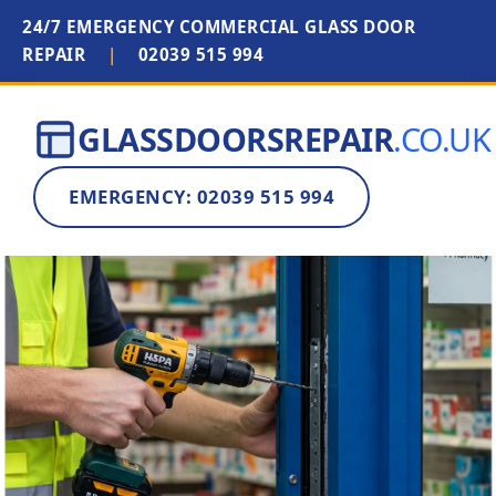
24/7 EMERGENCY COMMERCIAL GLASS DOOR
REPAIR
|
02039 515 994
GLASSDOORSREPAIR
.CO.UK
EMERGENCY: 02039 515 994