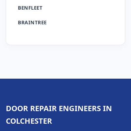
BENFLEET
BRAINTREE
DOOR REPAIR ENGINEERS IN
COLCHESTER