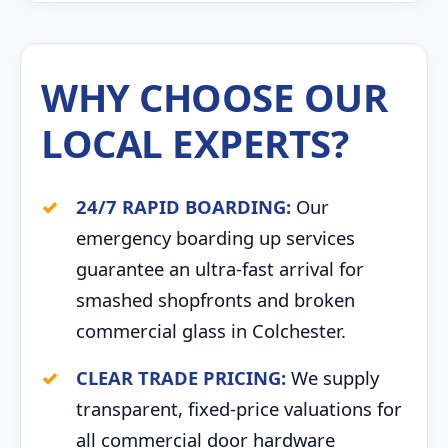
WHY CHOOSE OUR
LOCAL EXPERTS?
24/7 RAPID BOARDING:
Our
emergency boarding up services
guarantee an ultra-fast arrival for
smashed shopfronts and broken
commercial glass in Colchester.
CLEAR TRADE PRICING:
We supply
transparent, fixed-price valuations for
all commercial door hardware