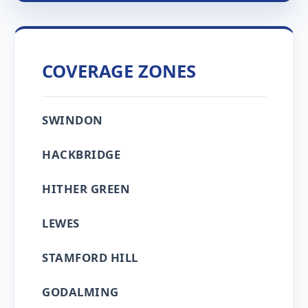
COVERAGE ZONES
SWINDON
HACKBRIDGE
HITHER GREEN
LEWES
STAMFORD HILL
GODALMING