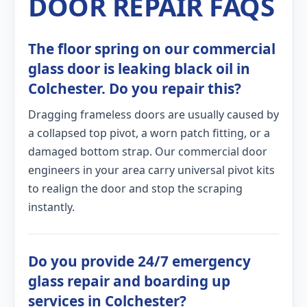
DOOR REPAIR FAQS
The floor spring on our commercial
glass door is leaking black oil in
Colchester. Do you repair this?
Dragging frameless doors are usually caused by
a collapsed top pivot, a worn patch fitting, or a
damaged bottom strap. Our commercial door
engineers in your area carry universal pivot kits
to realign the door and stop the scraping
instantly.
Do you provide 24/7 emergency
glass repair and boarding up
services in Colchester?