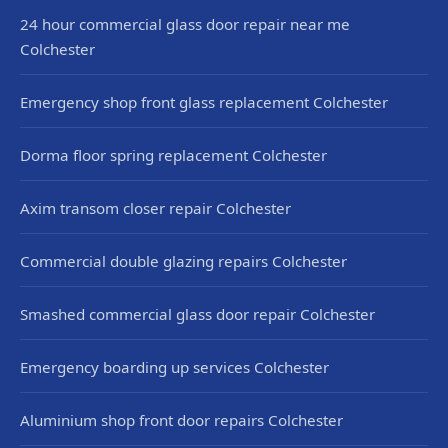
24 hour commercial glass door repair near me
Colchester
Emergency shop front glass replacement Colchester
Dorma floor spring replacement Colchester
Axim transom closer repair Colchester
Commercial double glazing repairs Colchester
Smashed commercial glass door repair Colchester
Emergency boarding up services Colchester
Aluminium shop front door repairs Colchester