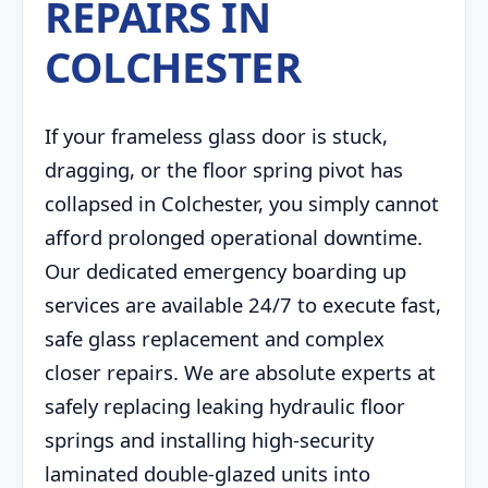
REPAIRS IN
COLCHESTER
If your frameless glass door is stuck,
dragging, or the floor spring pivot has
collapsed in Colchester, you simply cannot
afford prolonged operational downtime.
Our dedicated emergency boarding up
services are available 24/7 to execute fast,
safe glass replacement and complex
closer repairs. We are absolute experts at
safely replacing leaking hydraulic floor
springs and installing high-security
laminated double-glazed units into