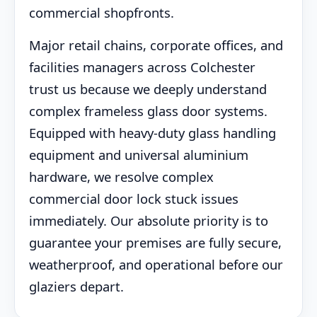
commercial shopfronts.
Major retail chains, corporate offices, and
facilities managers across Colchester
trust us because we deeply understand
complex frameless glass door systems.
Equipped with heavy-duty glass handling
equipment and universal aluminium
hardware, we resolve complex
commercial door lock stuck issues
immediately. Our absolute priority is to
guarantee your premises are fully secure,
weatherproof, and operational before our
glaziers depart.