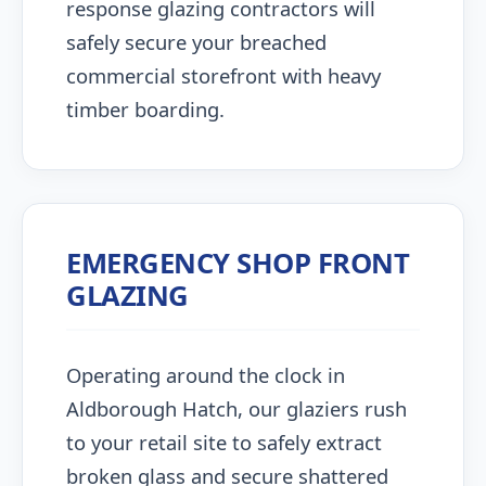
response glazing contractors will
safely secure your breached
commercial storefront with heavy
timber boarding.
EMERGENCY SHOP FRONT
GLAZING
Operating around the clock in
Aldborough Hatch, our glaziers rush
to your retail site to safely extract
broken glass and secure shattered