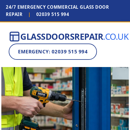
24/7 EMERGENCY COMMERCIAL GLASS DOOR
REPAIR
|
02039 515 994
GLASSDOORSREPAIR
.CO.UK
EMERGENCY: 02039 515 994