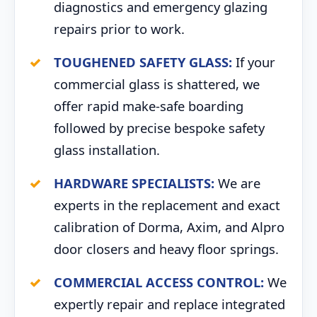
diagnostics and emergency glazing
repairs prior to work.
TOUGHENED SAFETY GLASS:
If your
commercial glass is shattered, we
offer rapid make-safe boarding
followed by precise bespoke safety
glass installation.
HARDWARE SPECIALISTS:
We are
experts in the replacement and exact
calibration of Dorma, Axim, and Alpro
door closers and heavy floor springs.
COMMERCIAL ACCESS CONTROL:
We
expertly repair and replace integrated