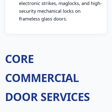
electronic strikes, maglocks, and high-
security mechanical locks on
frameless glass doors.
CORE
COMMERCIAL
DOOR SERVICES