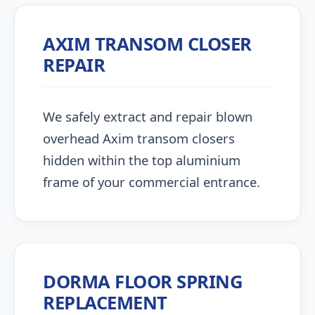
AXIM TRANSOM CLOSER
REPAIR
We safely extract and repair blown
overhead Axim transom closers
hidden within the top aluminium
frame of your commercial entrance.
DORMA FLOOR SPRING
REPLACEMENT