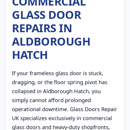
COMMERCIAL
GLASS DOOR
REPAIRS IN
ALDBOROUGH
HATCH
If your frameless glass door is stuck,
dragging, or the floor spring pivot has
collapsed in Aldborough Hatch, you
simply cannot afford prolonged
operational downtime. Glass Doors Repair
UK specializes exclusively in commercial
glass doors and heavy-duty shopfronts,