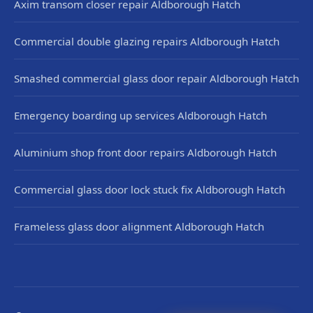
Axim transom closer repair Aldborough Hatch
Commercial double glazing repairs Aldborough Hatch
Smashed commercial glass door repair Aldborough Hatch
Emergency boarding up services Aldborough Hatch
Aluminium shop front door repairs Aldborough Hatch
Commercial glass door lock stuck fix Aldborough Hatch
Frameless glass door alignment Aldborough Hatch