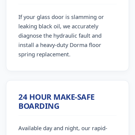
If your glass door is slamming or
leaking black oil, we accurately
diagnose the hydraulic fault and
install a heavy-duty Dorma floor
spring replacement.
24 HOUR MAKE-SAFE
BOARDING
Available day and night, our rapid-