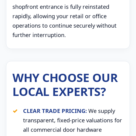
shopfront entrance is fully reinstated
rapidly, allowing your retail or office
operations to continue securely without
further interruption.
WHY CHOOSE OUR
LOCAL EXPERTS?
CLEAR TRADE PRICING:
We supply
transparent, fixed-price valuations for
all commercial door hardware