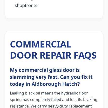
shopfronts.
COMMERCIAL
DOOR REPAIR FAQS
My commercial glass door is
slamming very fast. Can you fix it
today in Aldborough Hatch?
Leaking black oil means the hydraulic floor
spring has completely failed and lost its braking
resistance. We carry heavy-duty replacement