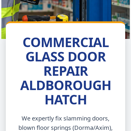
COMMERCIAL
GLASS DOOR
REPAIR
ALDBOROUGH
HATCH
We expertly fix slamming doors,
blown floor springs (Dorma/Axim),