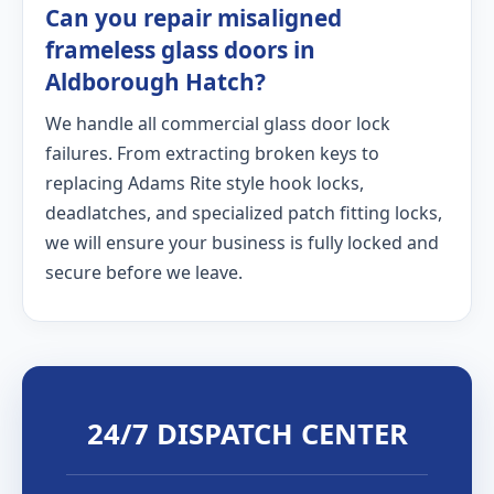
Can you repair misaligned
frameless glass doors in
Aldborough Hatch?
We handle all commercial glass door lock
failures. From extracting broken keys to
replacing Adams Rite style hook locks,
deadlatches, and specialized patch fitting locks,
we will ensure your business is fully locked and
secure before we leave.
24/7 DISPATCH CENTER