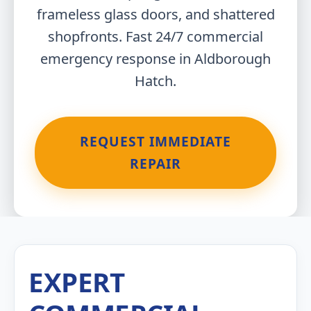
frameless glass doors, and shattered
shopfronts. Fast 24/7 commercial
emergency response in Aldborough
Hatch.
REQUEST IMMEDIATE
REPAIR
EXPERT