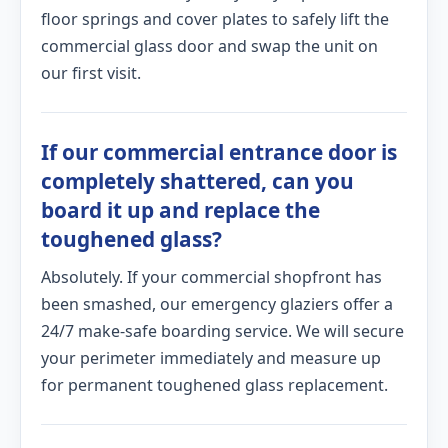
floor springs and cover plates to safely lift the
commercial glass door and swap the unit on
our first visit.
If our commercial entrance door is
completely shattered, can you
board it up and replace the
toughened glass?
Absolutely. If your commercial shopfront has
been smashed, our emergency glaziers offer a
24/7 make-safe boarding service. We will secure
your perimeter immediately and measure up
for permanent toughened glass replacement.