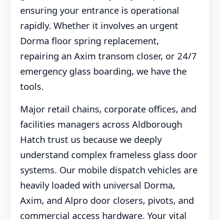
ensuring your entrance is operational
rapidly. Whether it involves an urgent
Dorma floor spring replacement,
repairing an Axim transom closer, or 24/7
emergency glass boarding, we have the
tools.
Major retail chains, corporate offices, and
facilities managers across Aldborough
Hatch trust us because we deeply
understand complex frameless glass door
systems. Our mobile dispatch vehicles are
heavily loaded with universal Dorma,
Axim, and Alpro door closers, pivots, and
commercial access hardware. Your vital