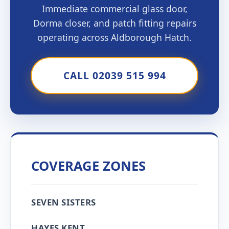
Immediate commercial glass door,
Dorma closer, and patch fitting repairs
operating across Aldborough Hatch.
CALL 02039 515 994
COVERAGE ZONES
SEVEN SISTERS
HAYES KENT