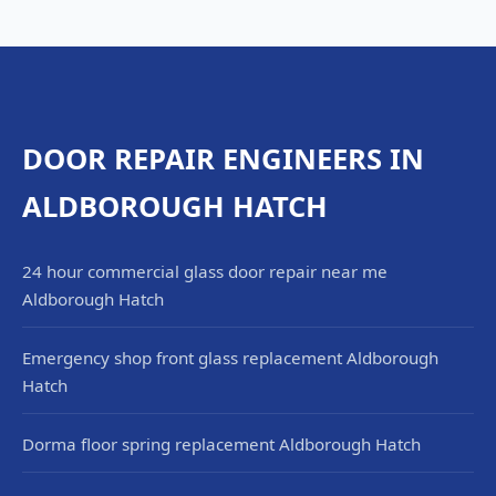
DOOR REPAIR ENGINEERS IN
ALDBOROUGH HATCH
24 hour commercial glass door repair near me
Aldborough Hatch
Emergency shop front glass replacement Aldborough
Hatch
Dorma floor spring replacement Aldborough Hatch