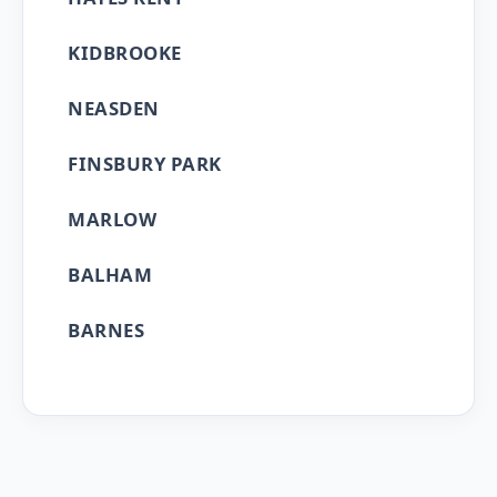
KIDBROOKE
NEASDEN
FINSBURY PARK
MARLOW
BALHAM
BARNES